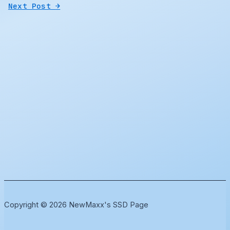
Next Post
→
Copyright © 2026 NewMaxx's SSD Page