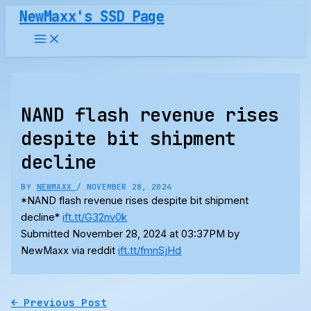
Skip
NewMaxx's SSD Page
to
content
NAND flash revenue rises
despite bit shipment
decline
BY
NEWMAXX
/
NOVEMBER 28, 2024
*NAND flash revenue rises despite bit shipment
decline*
ift.tt/G32nv0k
Submitted November 28, 2024 at 03:37PM by
NewMaxx via reddit
ift.tt/fmnSjHd
←
Previous Post