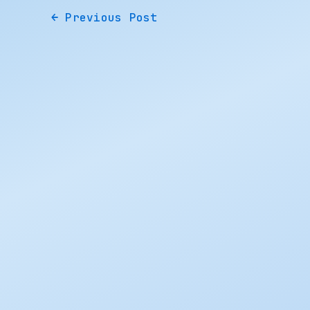
←
Previous Post