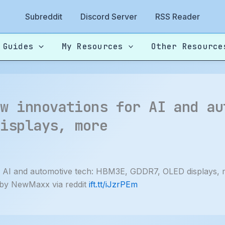
Subreddit
Discord Server
RSS Reader
 Guides
My Resources
Other Resource
ew innovations for AI and au
displays, more
 AI and automotive tech: HBM3E, GDDR7, OLED displays,
 by NewMaxx via reddit
ift.tt/iJzrPEm