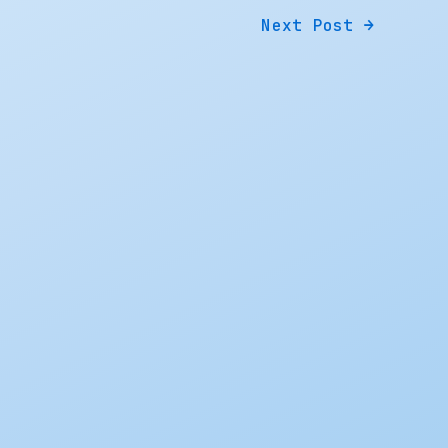
Next Post
→