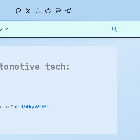
Search
s
tomotive tech:
 more*
ift.tt/4kyWOBI