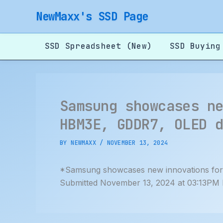
Skip
NewMaxx's SSD Page
to
content
SSD Spreadsheet (New)
SSD Buying
Samsung showcases n
HBM3E, GDDR7, OLED 
BY
NEWMAXX
/
NOVEMBER 13, 2024
*Samsung showcases new innovations for
Submitted November 13, 2024 at 03:13PM