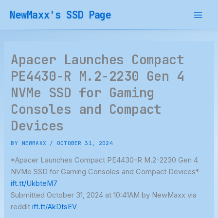
Skip
NewMaxx's SSD Page
to
content
Apacer Launches Compact
PE4430-R M.2-2230 Gen 4
NVMe SSD for Gaming
Consoles and Compact
Devices
BY
NEWMAXX
/
OCTOBER 31, 2024
*Apacer Launches Compact PE4430-R M.2-2230 Gen 4
NVMe SSD for Gaming Consoles and Compact Devices*
ift.tt/UkbteM7
Submitted October 31, 2024 at 10:41AM by NewMaxx via
reddit
ift.tt/AkDtsEV