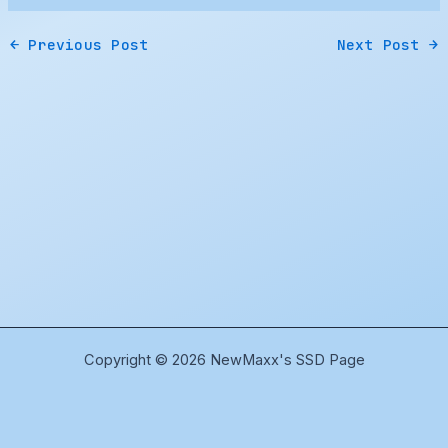
←
Previous Post
Next Post
→
Copyright © 2026 NewMaxx's SSD Page