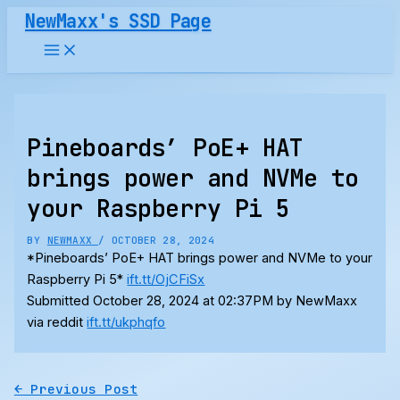
Skip
NewMaxx's SSD Page
to
content
Pineboards’ PoE+ HAT
brings power and NVMe to
your Raspberry Pi 5
BY
NEWMAXX
/
OCTOBER 28, 2024
*Pineboards’ PoE+ HAT brings power and NVMe to your
Raspberry Pi 5*
ift.tt/OjCFiSx
Submitted October 28, 2024 at 02:37PM by NewMaxx
via reddit
ift.tt/ukphqfo
←
Previous Post