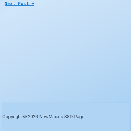
Next Post
→
Copyright © 2026 NewMaxx's SSD Page