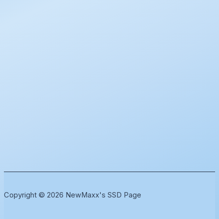
Copyright © 2026 NewMaxx's SSD Page