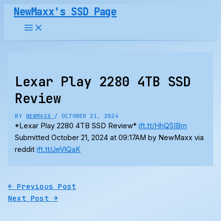
Skip
NewMaxx's SSD Page
to
content
Lexar Play 2280 4TB SSD
Review
BY
NEWMAXX
/
OCTOBER 21, 2024
*Lexar Play 2280 4TB SSD Review*
ift.tt/HhQSIBm
Submitted October 21, 2024 at 09:17AM by NewMaxx via
reddit
ift.tt/JeVlQaK
←
Previous Post
Next Post
→