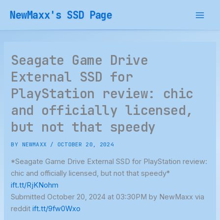
Skip
NewMaxx's SSD Page
to
content
Seagate Game Drive
External SSD for
PlayStation review: chic
and officially licensed,
but not that speedy
BY
NEWMAXX
/
OCTOBER 20, 2024
*Seagate Game Drive External SSD for PlayStation review:
chic and officially licensed, but not that speedy*
ift.tt/RjKNohm
Submitted October 20, 2024 at 03:30PM by NewMaxx via
reddit
ift.tt/9fw0Wxo