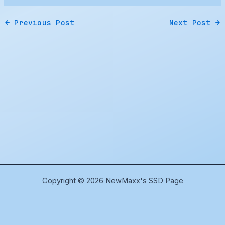
←
Previous Post
Next Post
→
Copyright © 2026 NewMaxx's SSD Page