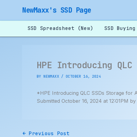
Skip
NewMaxx's SSD Page
to
content
SSD Spreadsheet (New)
SSD Buying
HPE Introducing QLC
BY
NEWMAXX
/
OCTOBER 16, 2024
*HPE Introducing QLC SSDs Storage for A
Submitted October 16, 2024 at 12:01PM b
←
Previous Post