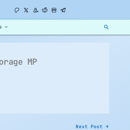
Search
s
orage MP
Next Post
→