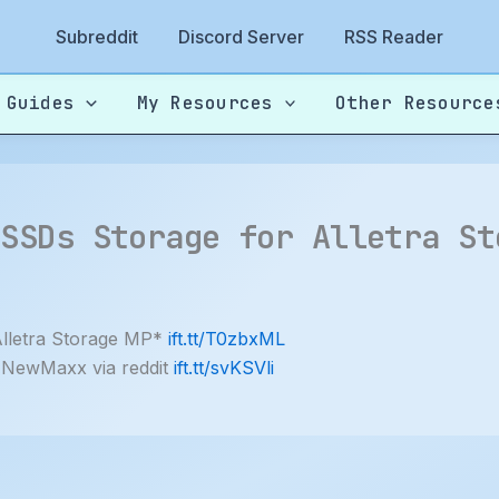
Subreddit
Discord Server
RSS Reader
 Guides
My Resources
Other Resource
 SSDs Storage for Alletra St
lletra Storage MP*
ift.tt/T0zbxML
y NewMaxx via reddit
ift.tt/svKSVli