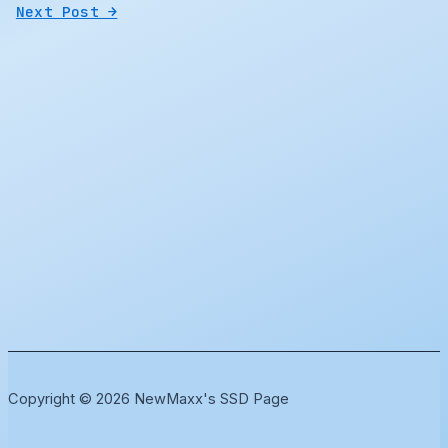
Next Post
→
Copyright © 2026 NewMaxx's SSD Page