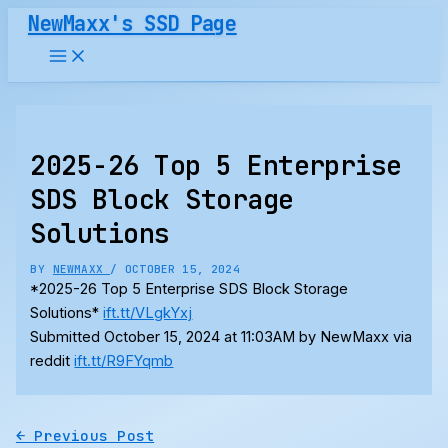
Skip
NewMaxx's SSD Page
to
content
2025-26 Top 5 Enterprise
SDS Block Storage
Solutions
BY
NEWMAXX
/
OCTOBER 15, 2024
*2025-26 Top 5 Enterprise SDS Block Storage
Solutions*
ift.tt/VLgkYxj
Submitted October 15, 2024 at 11:03AM by NewMaxx via
reddit
ift.tt/R9FYqmb
←
Previous Post