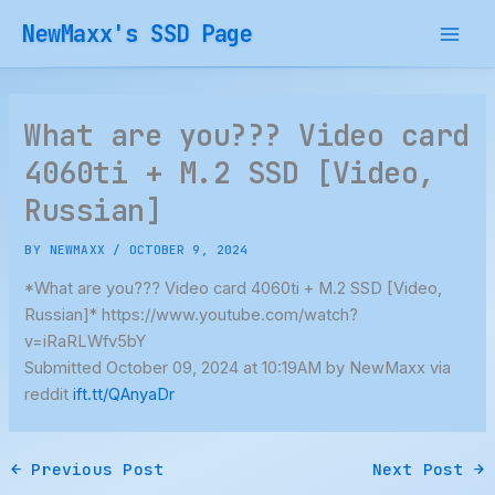
Skip
NewMaxx's SSD Page
to
content
What are you??? Video card
4060ti + M.2 SSD [Video,
Russian]
BY
NEWMAXX
/
OCTOBER 9, 2024
*What are you??? Video card 4060ti + M.2 SSD [Video,
Russian]* https://www.youtube.com/watch?
v=iRaRLWfv5bY
Submitted October 09, 2024 at 10:19AM by NewMaxx via
reddit
ift.tt/QAnyaDr
←
Previous Post
Next Post
→