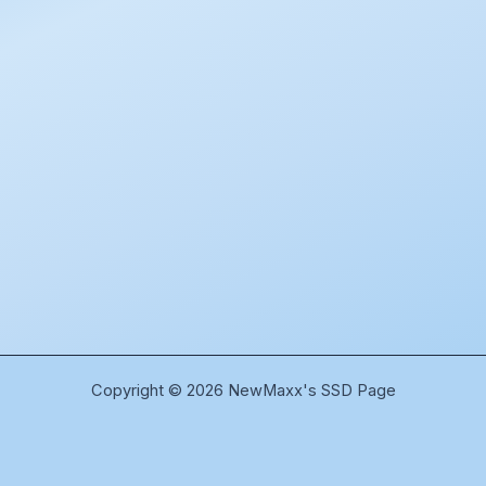
Copyright © 2026 NewMaxx's SSD Page