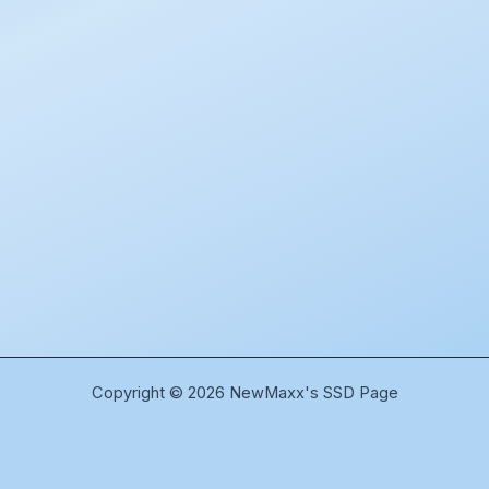
Copyright © 2026 NewMaxx's SSD Page