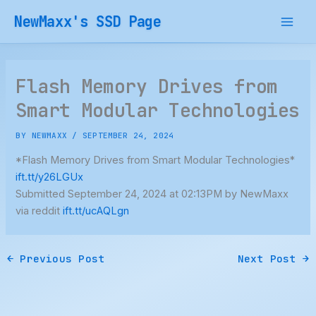
Skip
NewMaxx's SSD Page
to
content
Flash Memory Drives from
Smart Modular Technologies
BY
NEWMAXX
/
SEPTEMBER 24, 2024
*Flash Memory Drives from Smart Modular Technologies*
ift.tt/y26LGUx
Submitted September 24, 2024 at 02:13PM by NewMaxx
via reddit
ift.tt/ucAQLgn
←
Previous Post
Next Post
→