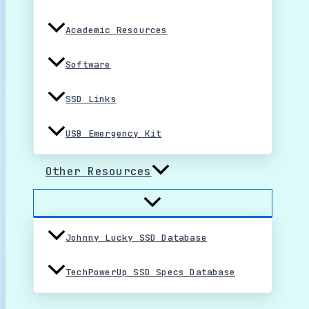
Academic Resources
Software
SSD Links
USB Emergency Kit
Other Resources
Johnny Lucky SSD Database
TechPowerUp SSD Specs Database