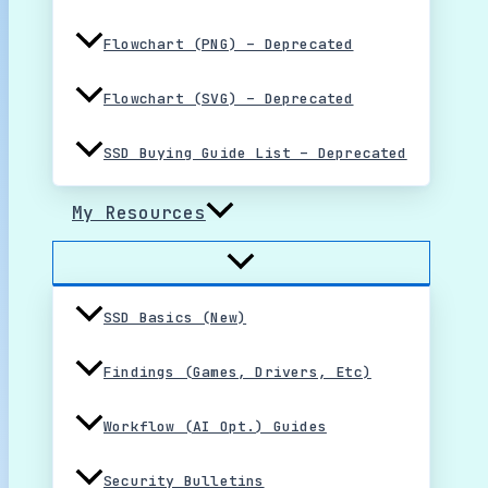
Flowchart (PNG) – Deprecated
Flowchart (SVG) – Deprecated
SSD Buying Guide List – Deprecated
My Resources
SSD Basics (New)
Findings (Games, Drivers, Etc)
Workflow (AI Opt.) Guides
Security Bulletins