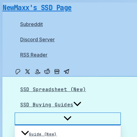
Skip
NewMaxx's SSD Page
to
content
Subreddit
Discord Server
RSS Reader
SSD Spreadsheet (New)
SSD Buying Guides
Guide (New)