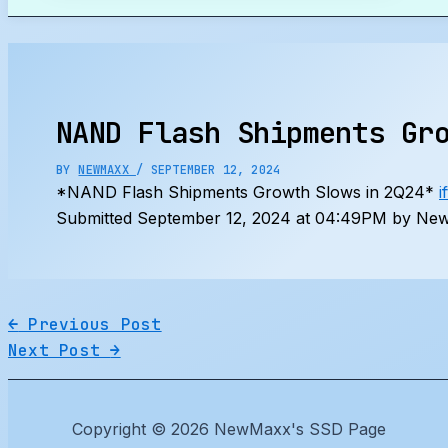
Search
NAND Flash Shipments Gr
BY
NEWMAXX
/
SEPTEMBER 12, 2024
*NAND Flash Shipments Growth Slows in 2Q24*
i
Submitted September 12, 2024 at 04:49PM by New
←
Previous Post
Next Post
→
Copyright © 2026 NewMaxx's SSD Page