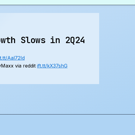
owth Slows in 2Q24
ft.tt/Aal72Id
Maxx via reddit
ift.tt/kX37shG