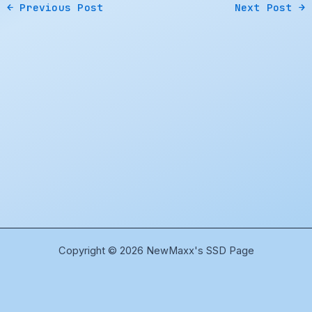
←
Previous Post
Next Post
→
Copyright © 2026 NewMaxx's SSD Page