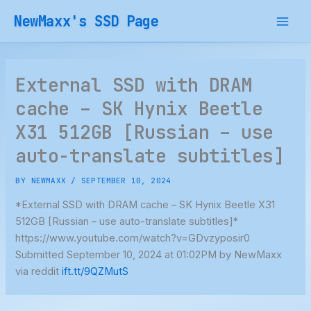
Skip
NewMaxx's SSD Page
to
content
External SSD with DRAM
cache – SK Hynix Beetle
X31 512GB [Russian – use
auto-translate subtitles]
BY
NEWMAXX
/
SEPTEMBER 10, 2024
*External SSD with DRAM cache – SK Hynix Beetle X31
512GB [Russian – use auto-translate subtitles]*
https://www.youtube.com/watch?v=GDvzyposir0
Submitted September 10, 2024 at 01:02PM by NewMaxx
via reddit
ift.tt/9QZMutS