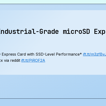
Industrial-Grade microSD Exp
SD Express Card with SSD-Level Performance*
ift.tt/m3zfBv
 via reddit
ift.tt/PiROF2A