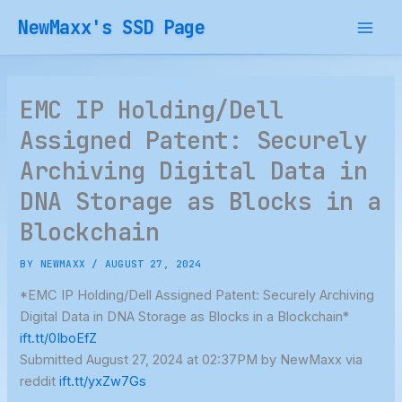
Skip
NewMaxx's SSD Page
to
content
EMC IP Holding/Dell
Assigned Patent: Securely
Archiving Digital Data in
DNA Storage as Blocks in a
Blockchain
BY
NEWMAXX
/
AUGUST 27, 2024
*EMC IP Holding/Dell Assigned Patent: Securely Archiving
Digital Data in DNA Storage as Blocks in a Blockchain*
ift.tt/0IboEfZ
Submitted August 27, 2024 at 02:37PM by NewMaxx via
reddit
ift.tt/yxZw7Gs