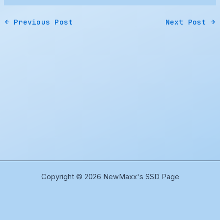
←
Previous Post
Next Post
→
Copyright © 2026 NewMaxx's SSD Page