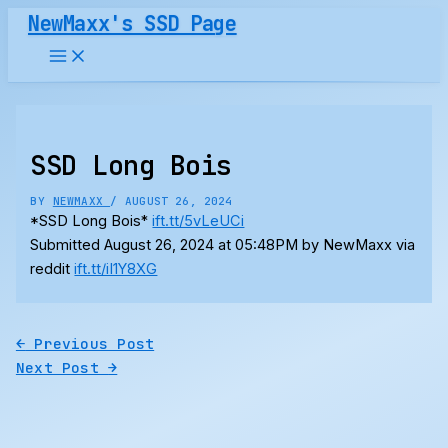
Skip
NewMaxx's SSD Page
to
content
SSD Long Bois
BY
NEWMAXX
/
AUGUST 26, 2024
*SSD Long Bois*
ift.tt/5vLeUCi
Submitted August 26, 2024 at 05:48PM by NewMaxx via
reddit
ift.tt/iI1Y8XG
←
Previous Post
Next Post
→