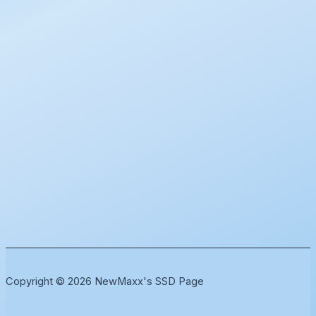
Copyright © 2026 NewMaxx's SSD Page