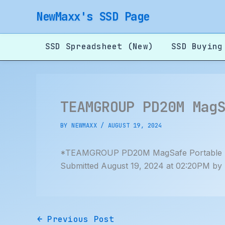
Skip
NewMaxx's SSD Page
to
content
SSD Spreadsheet (New)
SSD Buying
TEAMGROUP PD20M Mag
BY
NEWMAXX
/
AUGUST 19, 2024
*TEAMGROUP PD20M MagSafe Portable 
Submitted August 19, 2024 at 02:20PM by
←
Previous Post