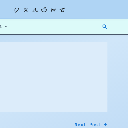
Search
s
Next Post
→