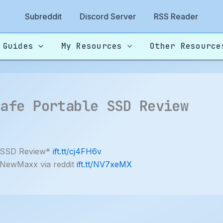
Subreddit
Discord Server
RSS Reader
 Guides
My Resources
Other Resource
Safe Portable SSD Review
SSD Review*
ift.tt/cj4FH6v
 NewMaxx via reddit
ift.tt/NV7xeMX