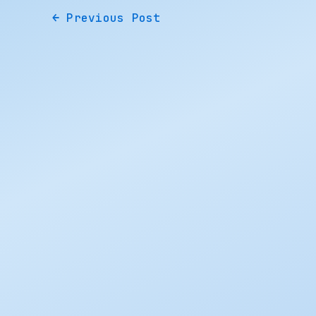
←
Previous Post