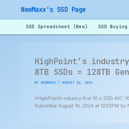
Skip
NewMaxx's SSD Page
to
content
SSD Spreadsheet (New)
SSD Buying
HighPoint’s industr
8TB SSDs = 128TB Ge
BY
NEWMAXX
/
AUGUST 16, 2024
*HighPoint’s industry-first 16 x SSD AIC
Submitted August 16, 2024 at 12:52PM by