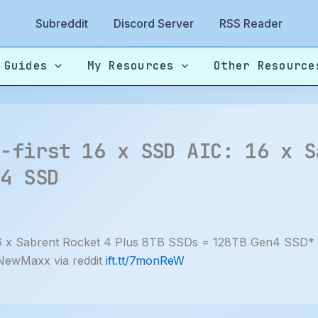
Subreddit
Discord Server
RSS Reader
 Guides
My Resources
Other Resource
y-first 16 x SSD AIC: 16 x S
n4 SSD
: 16 x Sabrent Rocket 4 Plus 8TB SSDs = 128TB Gen4 SSD*
 NewMaxx via reddit
ift.tt/7monReW