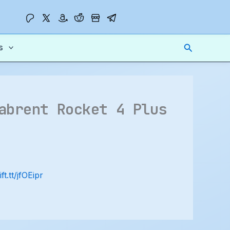
Search
s
abrent Rocket 4 Plus
ift.tt/jfOEipr