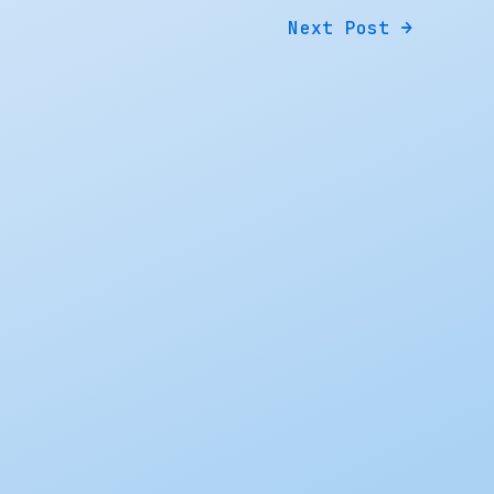
Next Post
→