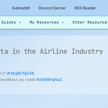
Subreddit
Discord Server
RSS Reader
 Guides
My Resources
Other Resource
ata in the Airline Industry
try*
ift.tt/qW7QO48
 NewMaxx via reddit
ift.tt/6WfqNuC