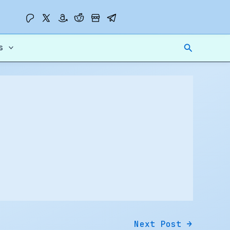
Search
s
Next Post
→