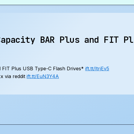
Capacity BAR Plus and FIT Pl
 FIT Plus USB Type-C Flash Drives*
ift.tt/ltrjEv5
 via reddit
ift.tt/EuN3Y4A