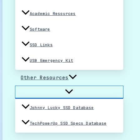
Academic Resources
Software
SSD Links
USB Emergency Kit
Other Resources
Johnny Lucky SSD Database
TechPowerUp SSD Specs Database