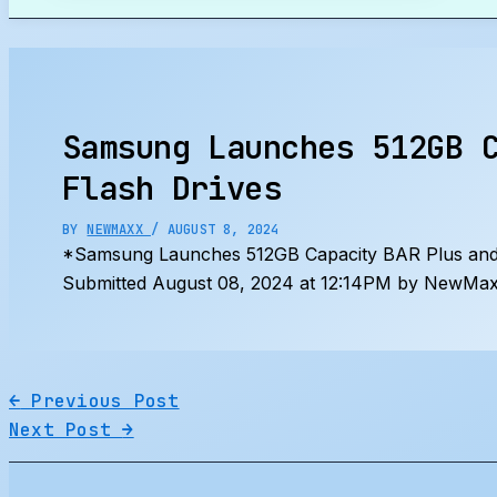
Search
Samsung Launches 512GB 
Flash Drives
BY
NEWMAXX
/
AUGUST 8, 2024
*Samsung Launches 512GB Capacity BAR Plus and
Submitted August 08, 2024 at 12:14PM by NewMaxx
←
Previous Post
Next Post
→