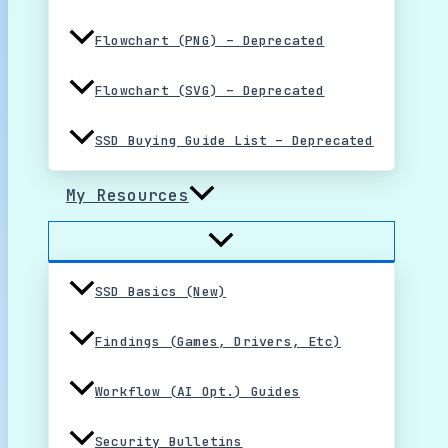
Flowchart (PNG) – Deprecated
Flowchart (SVG) – Deprecated
SSD Buying Guide List – Deprecated
My Resources
SSD Basics (New)
Findings (Games, Drivers, Etc)
Workflow (AI Opt.) Guides
Security Bulletins