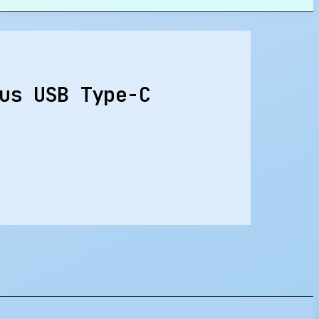
us USB Type-C