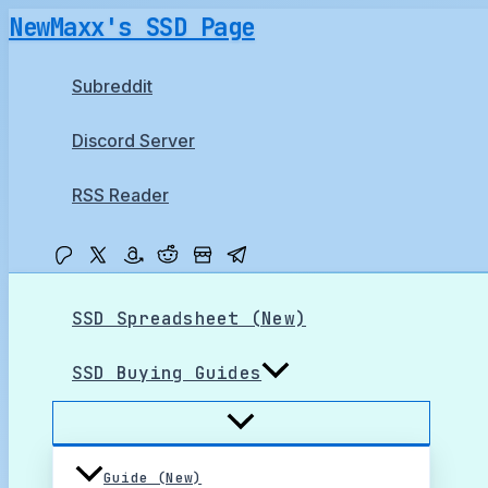
Skip
NewMaxx's SSD Page
to
content
Subreddit
Discord Server
RSS Reader
SSD Spreadsheet (New)
SSD Buying Guides
Guide (New)