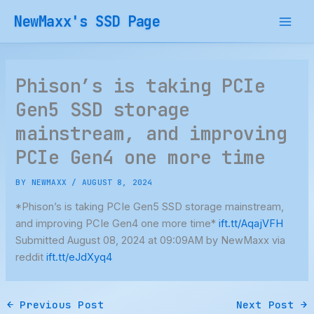
Skip
NewMaxx's SSD Page
to
content
Phison’s is taking PCIe
Gen5 SSD storage
mainstream, and improving
PCIe Gen4 one more time
BY
NEWMAXX
/
AUGUST 8, 2024
*Phison’s is taking PCIe Gen5 SSD storage mainstream,
and improving PCIe Gen4 one more time*
ift.tt/AqajVFH
Submitted August 08, 2024 at 09:09AM by NewMaxx via
reddit
ift.tt/eJdXyq4
←
Previous Post
Next Post
→