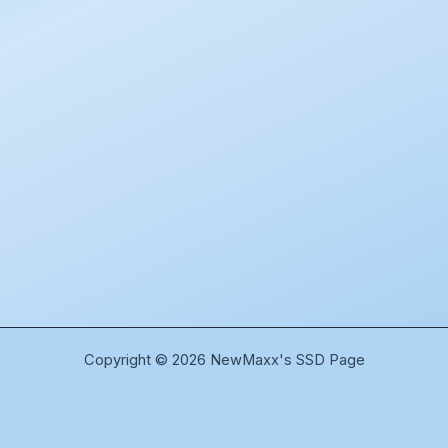
Copyright © 2026 NewMaxx's SSD Page