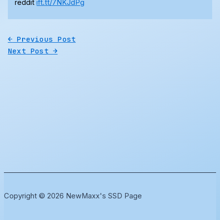
reddit
ift.tt/7NKJdPg
←
Previous Post
Next Post
→
Copyright © 2026 NewMaxx's SSD Page