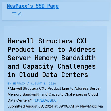
Skip
NewMaxx's SSD Page
to
content
Marvell Structera CXL
Product Line to Address
Server Memory Bandwidth
and Capacity Challenges
in Cloud Data Centers
BY
NEWMAXX
/
AUGUST 8, 2024
*Marvell Structera CXL Product Line to Address Server
Memory Bandwidth and Capacity Challenges in Cloud
Data Centers*
ift.tt/EkVpBb6
Submitted August 08, 2024 at 09:08AM by NewMaxx via