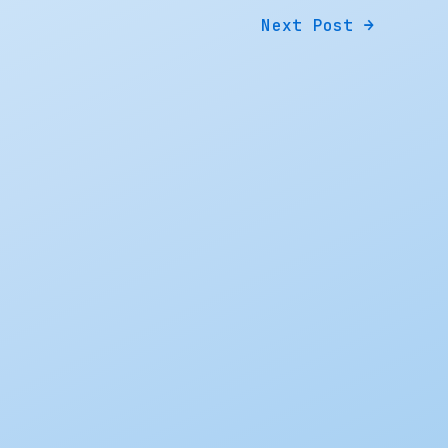
Next Post
→