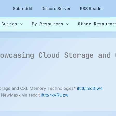
Subreddit
Discord Server
RSS Reader
 Guides
My Resources
Other Resource
howcasing Cloud Storage and 
torage and CXL Memory Technologies*
ift.tt/imcBIw4
 NewMaxx via reddit
ift.tt/rkVRUzw