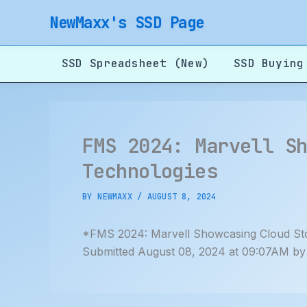
Skip
NewMaxx's SSD Page
to
content
SSD Spreadsheet (New)
SSD Buying
FMS 2024: Marvell S
Technologies
BY
NEWMAXX
/
AUGUST 8, 2024
*FMS 2024: Marvell Showcasing Cloud S
Submitted August 08, 2024 at 09:07AM by