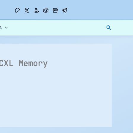
Search
s
CXL Memory