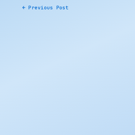
←
Previous Post