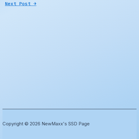
Next Post
→
Copyright © 2026 NewMaxx's SSD Page