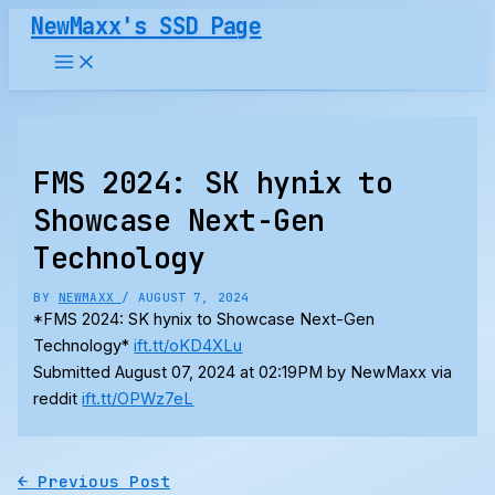
Skip
NewMaxx's SSD Page
to
content
FMS 2024: SK hynix to
Showcase Next-Gen
Technology
BY
NEWMAXX
/
AUGUST 7, 2024
*FMS 2024: SK hynix to Showcase Next-Gen
Technology*
ift.tt/oKD4XLu
Submitted August 07, 2024 at 02:19PM by NewMaxx via
reddit
ift.tt/OPWz7eL
←
Previous Post