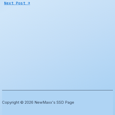
Next Post
→
Copyright © 2026 NewMaxx's SSD Page