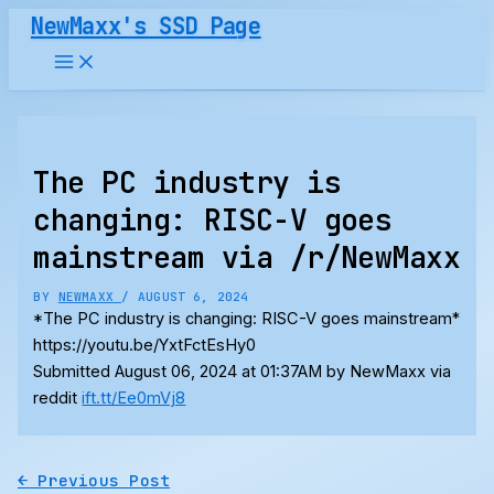
Skip
NewMaxx's SSD Page
to
content
The PC industry is
changing: RISC-V goes
mainstream via /r/NewMaxx
BY
NEWMAXX
/
AUGUST 6, 2024
*The PC industry is changing: RISC-V goes mainstream*
https://youtu.be/YxtFctEsHy0
Submitted August 06, 2024 at 01:37AM by NewMaxx via
reddit
ift.tt/Ee0mVj8
←
Previous Post