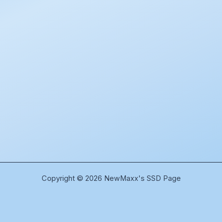
Copyright © 2026 NewMaxx's SSD Page