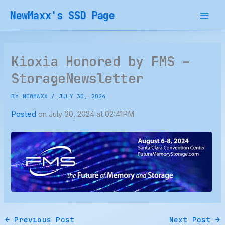
Skip
NewMaxx's SSD Page
to
content
Kioxia Honored by FMS –
StorageNewsletter
BY
NEWMAXX
/
JULY 30, 2024
Posted
on July 30, 2024 at 02:41PM
←
Previous Post
Next Post
→