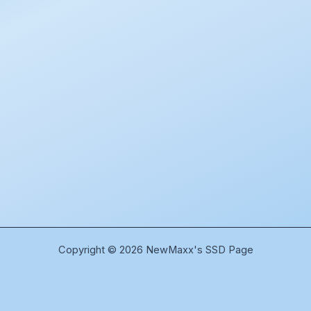
Copyright © 2026 NewMaxx's SSD Page