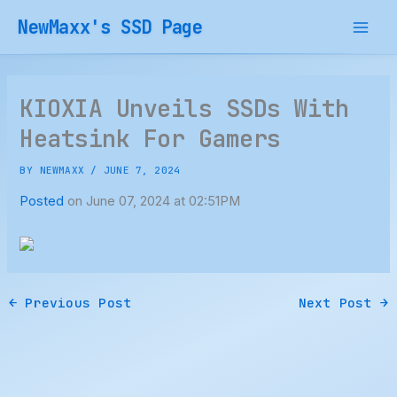
Skip
NewMaxx's SSD Page
to
content
KIOXIA Unveils SSDs With
Heatsink For Gamers
BY
NEWMAXX
/
JUNE 7, 2024
Posted
on June 07, 2024 at 02:51PM
←
Previous Post
Next Post
→