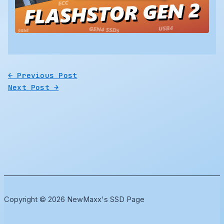
←
Previous Post
Next Post
→
Copyright © 2026 NewMaxx's SSD Page