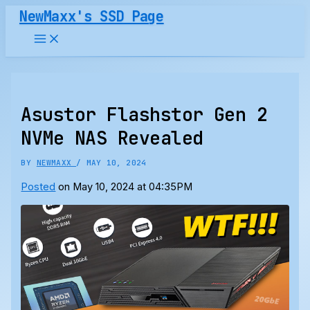
Skip
NewMaxx's SSD Page
to
content
Asustor Flashstor Gen 2
NVMe NAS Revealed
BY
NEWMAXX
/
MAY 10, 2024
Posted
on May 10, 2024 at 04:35PM