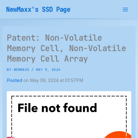
Skip
NewMaxx's SSD Page
to
content
Patent: Non-Volatile
Memory Cell, Non-Volatile
Memory Cell Array
BY
NEWMAXX
/
MAY 9, 2024
Posted
on May 09, 2024 at 01:57PM