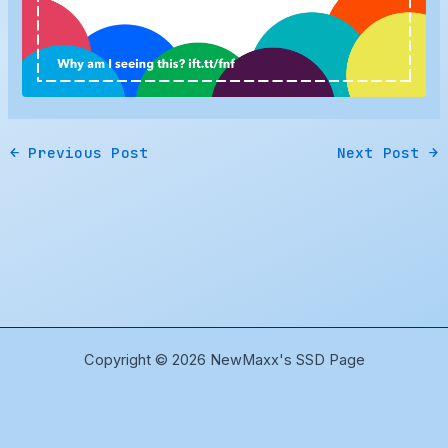
←
Previous Post
Next Post
→
Copyright © 2026 NewMaxx's SSD Page