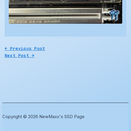
←
Previous Post
Next Post
→
Copyright © 2026 NewMaxx's SSD Page