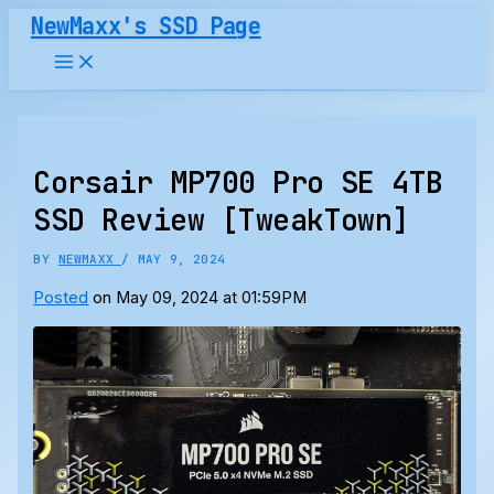
Skip
NewMaxx's SSD Page
to
content
Corsair MP700 Pro SE 4TB
SSD Review [TweakTown]
BY
NEWMAXX
/
MAY 9, 2024
Posted
on May 09, 2024 at 01:59PM