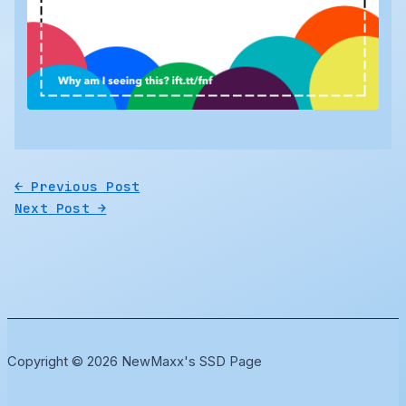
←
Previous Post
Next Post
→
Copyright © 2026 NewMaxx's SSD Page