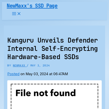
Skip
NewMaxx's SSD Page
to
content
Kanguru Unveils Defender
Internal Self-Encrypting
Hardware-Based SSDs
BY
NEWMAXX
/
MAY 3, 2024
Posted
on May 03, 2024 at 06:47AM