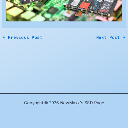
←
Previous Post
Next Post
→
Copyright © 2026 NewMaxx's SSD Page