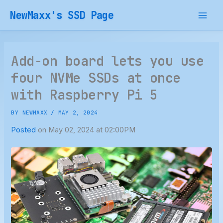
Skip
NewMaxx's SSD Page
to
content
Add-on board lets you use
four NVMe SSDs at once
with Raspberry Pi 5
BY
NEWMAXX
/
MAY 2, 2024
Posted
on May 02, 2024 at 02:00PM