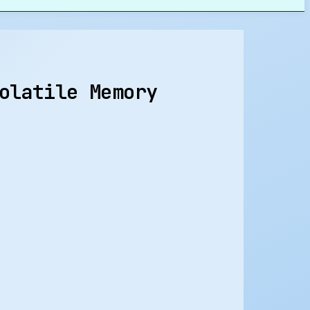
olatile Memory