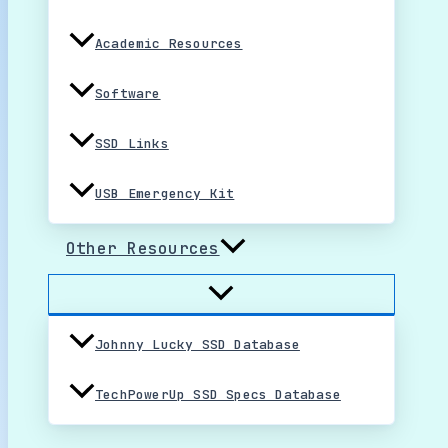
Academic Resources
Software
SSD Links
USB Emergency Kit
Other Resources
Johnny Lucky SSD Database
TechPowerUp SSD Specs Database