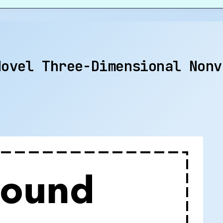
Novel Three-Dimensional Nonv