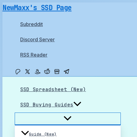
Skip
NewMaxx's SSD Page
to
content
Subreddit
Discord Server
RSS Reader
SSD Spreadsheet (New)
SSD Buying Guides
Guide (New)