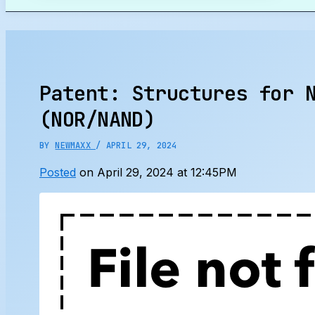
Search
Patent: Structures for 
(NOR/NAND)
BY
NEWMAXX
/
APRIL 29, 2024
Posted
on April 29, 2024 at 12:45PM