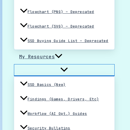
Flowchart (PNG) – Deprecated
Flowchart (SVG) – Deprecated
SSD Buying Guide List – Deprecated
My Resources
SSD Basics (New)
Findings (Games, Drivers, Etc)
Workflow (AI Opt.) Guides
Security Bulletins