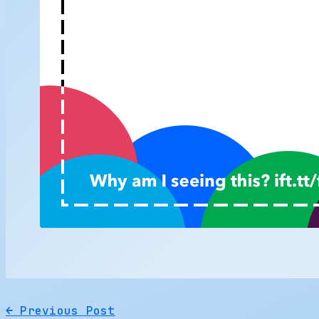
←
Previous Post