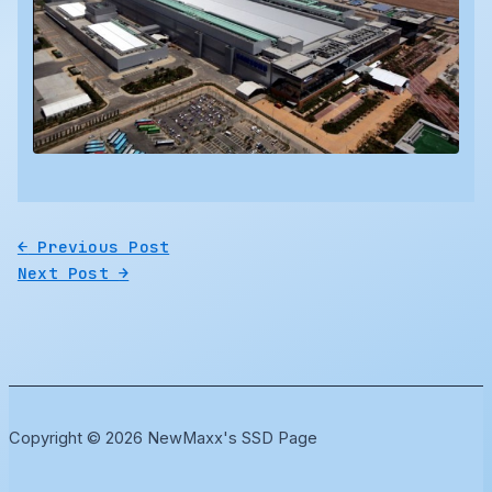
←
Previous Post
Next Post
→
Copyright © 2026 NewMaxx's SSD Page