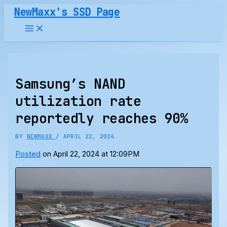
Skip
NewMaxx's SSD Page
to
content
Samsung’s NAND
utilization rate
reportedly reaches 90%
BY
NEWMAXX
/
APRIL 22, 2024
Posted
on April 22, 2024 at 12:09PM