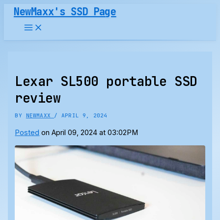
Skip
NewMaxx's SSD Page
to
content
Lexar SL500 portable SSD
review
BY
NEWMAXX
/
APRIL 9, 2024
Posted
on April 09, 2024 at 03:02PM