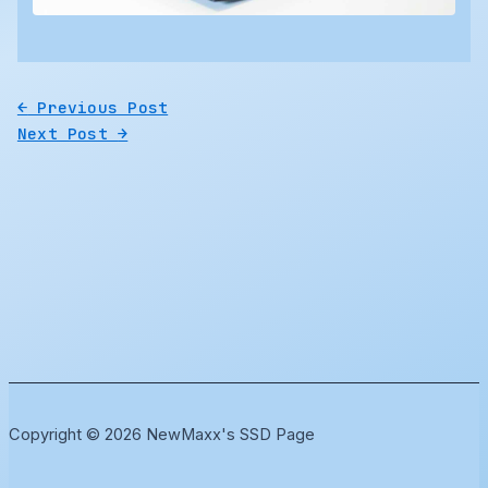
←
Previous Post
Next Post
→
Copyright © 2026 NewMaxx's SSD Page