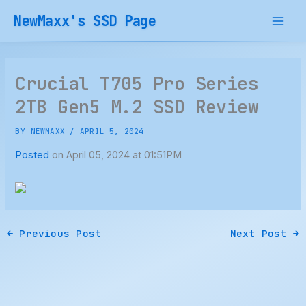
Skip
NewMaxx's SSD Page
to
content
Crucial T705 Pro Series
2TB Gen5 M.2 SSD Review
BY
NEWMAXX
/
APRIL 5, 2024
Posted
on April 05, 2024 at 01:51PM
←
Previous Post
Next Post
→