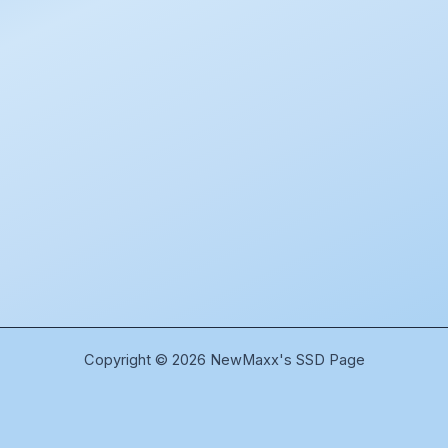
Copyright © 2026 NewMaxx's SSD Page