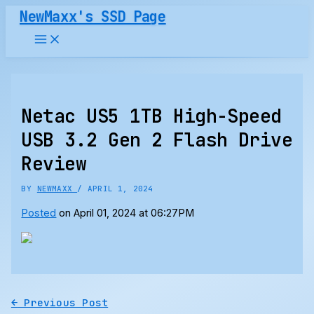
Skip
NewMaxx's SSD Page
to
content
Netac US5 1TB High-Speed
USB 3.2 Gen 2 Flash Drive
Review
BY
NEWMAXX
/
APRIL 1, 2024
Posted
on April 01, 2024 at 06:27PM
←
Previous Post