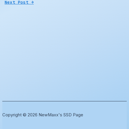
Next Post
→
Copyright © 2026 NewMaxx's SSD Page