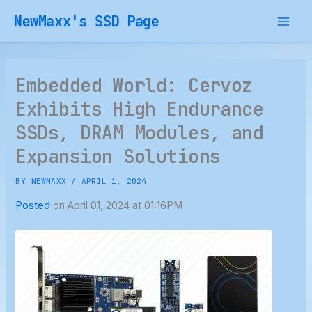
Skip
NewMaxx's SSD Page
to
content
Embedded World: Cervoz
Exhibits High Endurance
SSDs, DRAM Modules, and
Expansion Solutions
BY
NEWMAXX
/
APRIL 1, 2024
Posted
on April 01, 2024 at 01:16PM