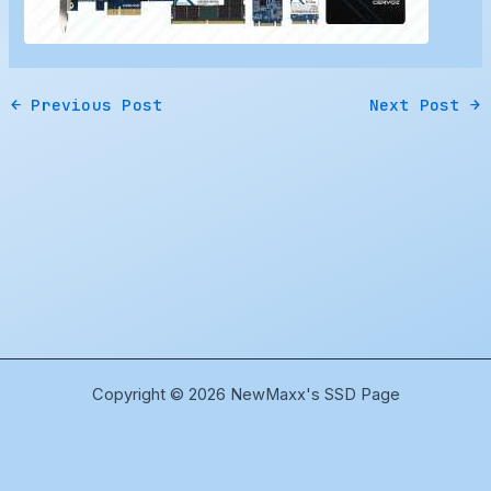
←
Previous Post
Next Post
→
Copyright © 2026 NewMaxx's SSD Page