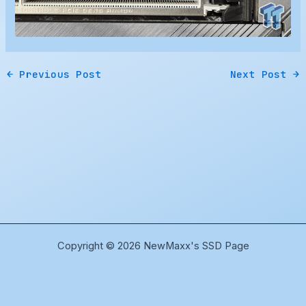
←
Previous Post
Next Post
→
Copyright © 2026 NewMaxx's SSD Page