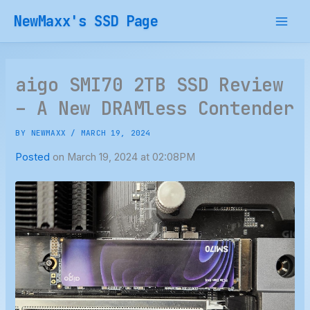
Skip
NewMaxx's SSD Page
to
content
aigo SMI70 2TB SSD Review
– A New DRAMless Contender
BY
NEWMAXX
/
MARCH 19, 2024
Posted
on March 19, 2024 at 02:08PM