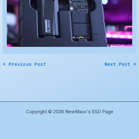
←
Previous Post
Next Post
→
Copyright © 2026 NewMaxx's SSD Page