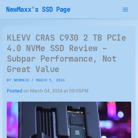
Skip
NewMaxx's SSD Page
to
content
KLEVV CRAS C930 2 TB PCIe
4.0 NVMe SSD Review –
Subpar Performance, Not
Great Value
BY
NEWMAXX
/
MARCH 5, 2024
Posted
on March 04, 2024 at 09:05PM