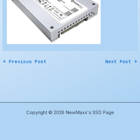
←
Previous Post
Next Post
→
Copyright © 2026 NewMaxx's SSD Page