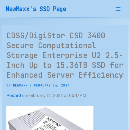
Skip
NewMaxx's SSD Page
to
content
CDSG/DigiStor CSD 3400
Secure Computational
Storage Enterprise U2 2.5-
Inch Up to 15.36TB SSD for
Enhanced Server Efficiency
BY
NEWMAXX
/
FEBRUARY 14, 2024
Posted
on February 14, 2024 at 05:17PM