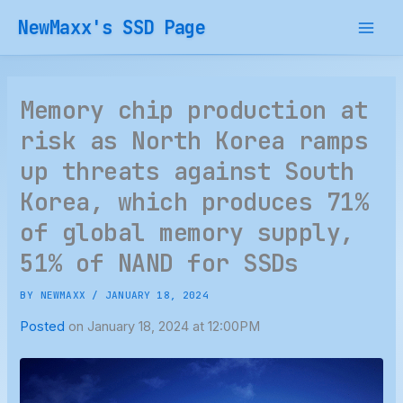
Skip
NewMaxx's SSD Page
to
content
Memory chip production at
risk as North Korea ramps
up threats against South
Korea, which produces 71%
of global memory supply,
51% of NAND for SSDs
BY
NEWMAXX
/
JANUARY 18, 2024
Posted
on January 18, 2024 at 12:00PM