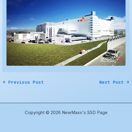
←
Previous Post
Next Post
→
Copyright © 2026 NewMaxx's SSD Page