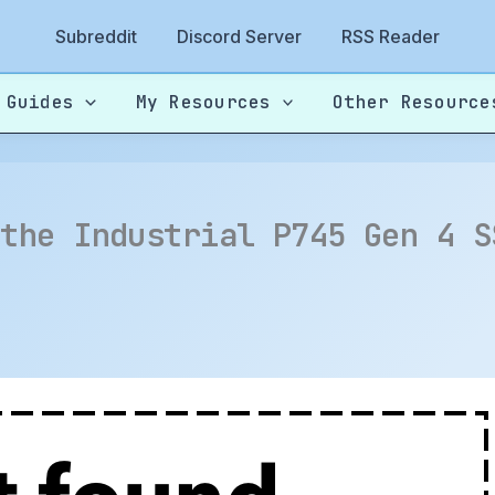
Subreddit
Discord Server
RSS Reader
 Guides
My Resources
Other Resource
 the Industrial P745 Gen 4 S