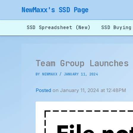
Skip
NewMaxx's SSD Page
to
content
SSD Spreadsheet (New)
SSD Buying
Team Group Launches
BY
NEWMAXX
/
JANUARY 11, 2024
Posted
on January 11, 2024 at 12:48PM