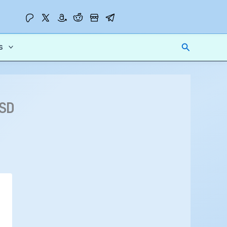
Search
s
SD