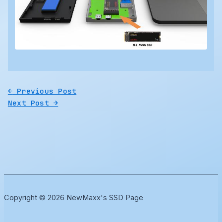
←
Previous Post
Next Post
→
Copyright © 2026 NewMaxx's SSD Page