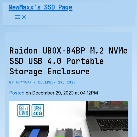
Skip
NewMaxx's SSD Page
to
content
Raidon UBOX-B4BP M.2 NVMe
SSD USB 4.0 Portable
Storage Enclosure
BY
NEWMAXX
/
DECEMBER 29, 2023
Posted
on December 29, 2023 at 04:12PM