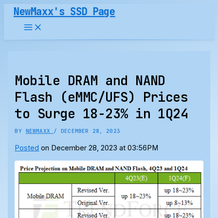
Skip
NewMaxx's SSD Page
to
content
Mobile DRAM and NAND
Flash (eMMC/UFS) Prices
to Surge 18-23% in 1Q24
BY
NEWMAXX
/
DECEMBER 28, 2023
Posted
on December 28, 2023 at 03:56PM