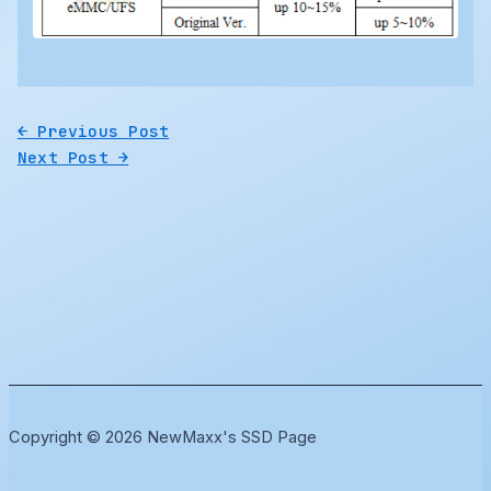
←
Previous Post
Next Post
→
Copyright © 2026 NewMaxx's SSD Page