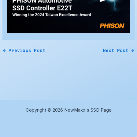
←
Previous Post
Next Post
→
Copyright © 2026 NewMaxx's SSD Page