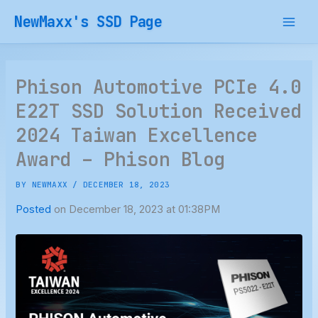
Skip
NewMaxx's SSD Page
to
content
Phison Automotive PCIe 4.0
E22T SSD Solution Received
2024 Taiwan Excellence
Award – Phison Blog
BY
NEWMAXX
/
DECEMBER 18, 2023
Posted
on December 18, 2023 at 01:38PM