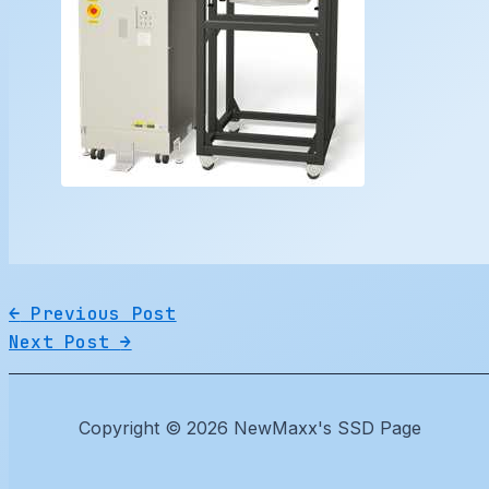
←
Previous Post
Next Post
→
Copyright © 2026 NewMaxx's SSD Page