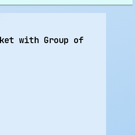
ket with Group of