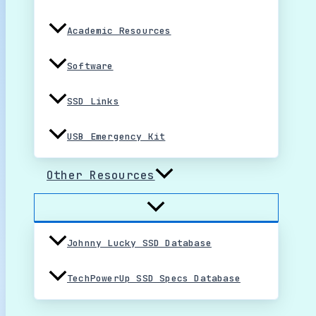
Academic Resources
Software
SSD Links
USB Emergency Kit
Other Resources
Johnny Lucky SSD Database
TechPowerUp SSD Specs Database