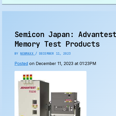
Search
Semicon Japan: Advantes
Memory Test Products
BY
NEWMAXX
/
DECEMBER 11, 2023
Posted
on December 11, 2023 at 01:23PM