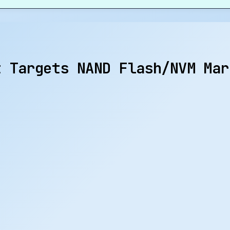
t Targets NAND Flash/NVM Mar