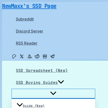
Skip
NewMaxx's SSD Page
to
content
Subreddit
Discord Server
RSS Reader
SSD Spreadsheet (New)
SSD Buying Guides
Guide (New)