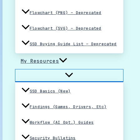
Flowchart (PNG) – Deprecated
Flowchart (SVG) – Deprecated
SSD Buying Guide List – Deprecated
My Resources
SSD Basics (New)
Findings (Games, Drivers, Etc)
Workflow (AI Opt.) Guides
Security Bulletins