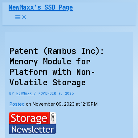
Skip
NewMaxx's SSD Page
to
content
Patent (Rambus Inc):
Memory Module for
Platform with Non-
Volatile Storage
BY
NEWMAXX
/
NOVEMBER 9, 2023
Posted
on November 09, 2023 at 12:19PM