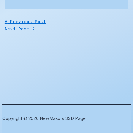
←
Previous Post
Next Post
→
Copyright © 2026 NewMaxx's SSD Page