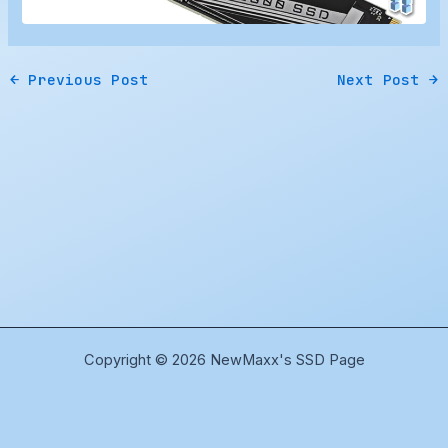
←
Previous Post
Next Post
→
Copyright © 2026 NewMaxx's SSD Page