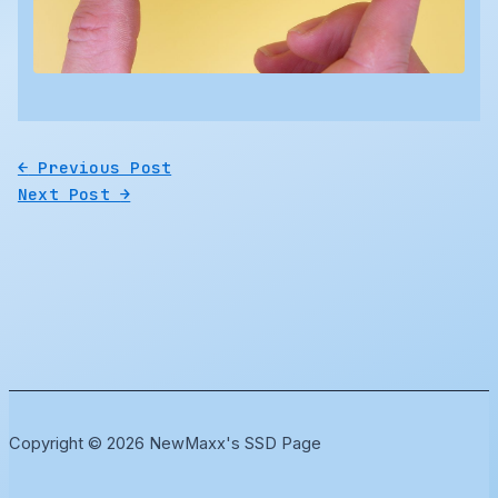
←
Previous Post
Next Post
→
Copyright © 2026 NewMaxx's SSD Page