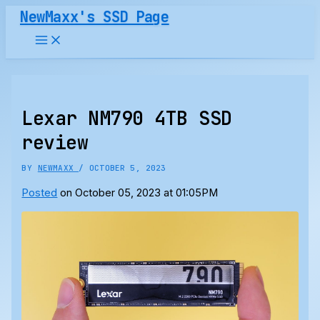
Skip
NewMaxx's SSD Page
to
content
Lexar NM790 4TB SSD
review
BY
NEWMAXX
/
OCTOBER 5, 2023
Posted
on October 05, 2023 at 01:05PM