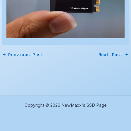
←
Previous Post
Next Post
→
Copyright © 2026 NewMaxx's SSD Page